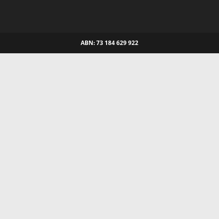
ABN: 73 184 629 922