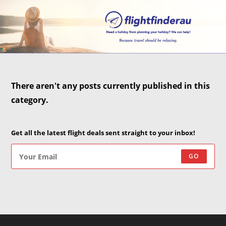
There aren't any posts currently published in this
category.
Get all the latest flight deals sent straight to your inbox!
GO